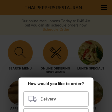
THAI PEPPERS RESTAURANT (HAYMARKET)
Our online menu opens Today at 11:45 AM
but you can still schedule orders now!
Schedule Order
SEARCH MENU
ONLINE ORDERING
LUNCH SPECIALS
DISCLAIMER
How would you like to order?
Delivery
APPETIZERS
SALADS
SOUPS