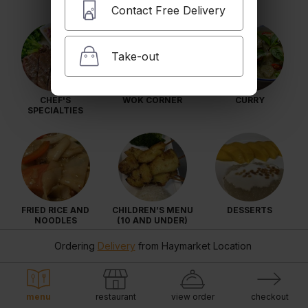
Contact Free Delivery
Take-out
CHEF'S
WOK CORNER
CURRY
SPECIALTIES
FRIED RICE AND
CHILDREN’S MENU
DESSERTS
NOODLES
(10 AND UNDER)
Ordering
Delivery
from
Haymarket Location
menu
restaurant
view order
checkout